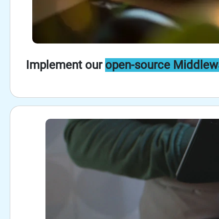
Implement our
open-source Middlew