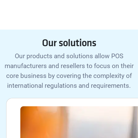
Our solutions
Our products and solutions allow POS
manufacturers and resellers to focus on their
core business by covering the complexity of
international regulations and requirements.