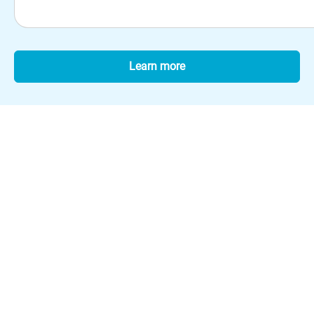
Learn more