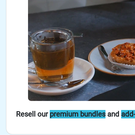
Resell our
premium bundles
and
add