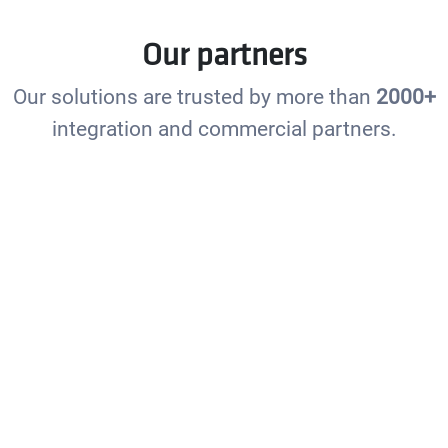
Our partners
Our solutions are trusted by more than
2000+
integration and commercial partners.