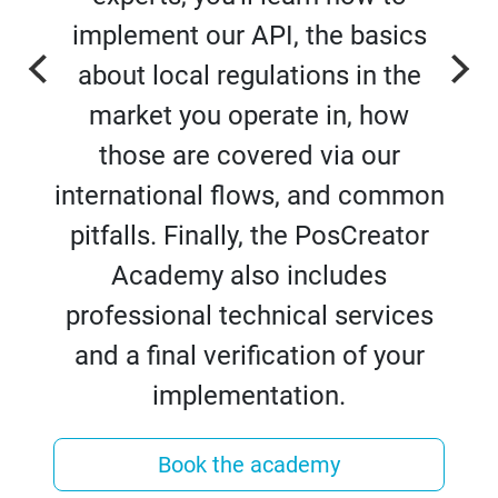
implement our API, the basics
about local regulations in the
market you operate in, how
those are covered via our
international flows, and common
pitfalls. Finally, the PosCreator
Academy also includes
professional technical services
and a final verification of your
implementation.
Book the academy