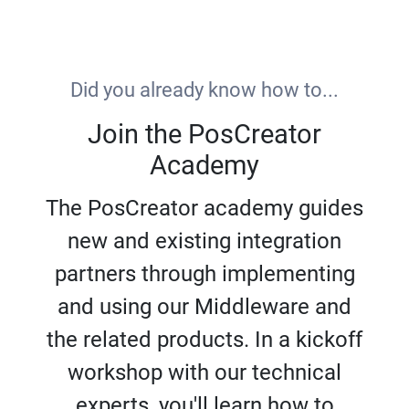
Did you already know how to...
Join the PosCreator
Academy
The PosCreator academy guides
new and existing integration
partners through implementing
and using our Middleware and
the related products. In a kickoff
workshop with our technical
experts, you'll learn how to