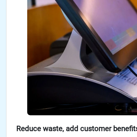
Reduce waste, add customer benefits