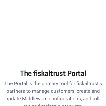
The fiskaltrust Portal
The Portal is the primary tool for fiskaltrust's
partners to manage customers, create and
update Middleware configurations, and roll-