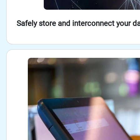
Safely store and interconnect your da