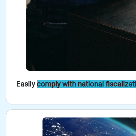
Easily
comply with national fiscalizat